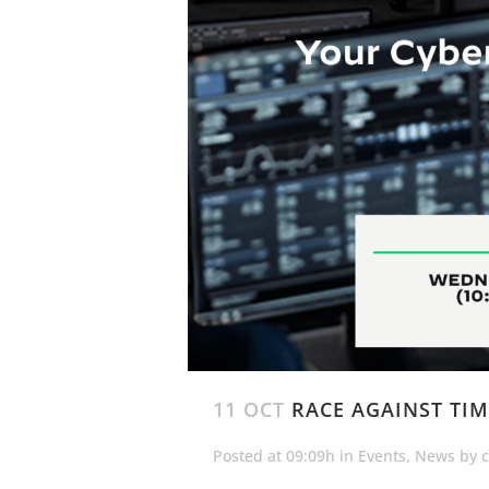
11 OCT
RACE AGAINST TIM
Posted at 09:09h
in
Events
,
News
by