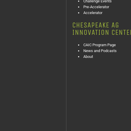
Challenge Events
Pre-Accelerator
Accelerator
CHESAPEAKE AG
INNOVATION CENTE
CAIC Program Page
News and Podcasts
About