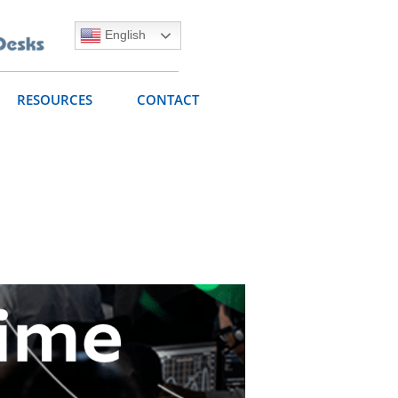
English
RESOURCES
CONTACT