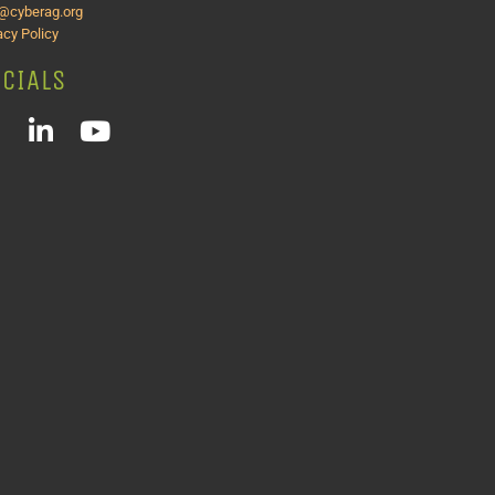
o@cyberag.org
acy Policy
CIALS