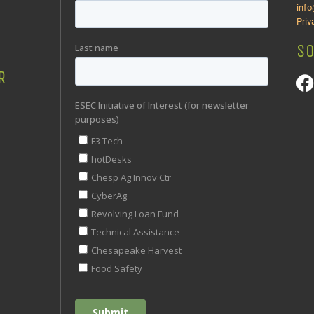
inf
Priv
SO
R