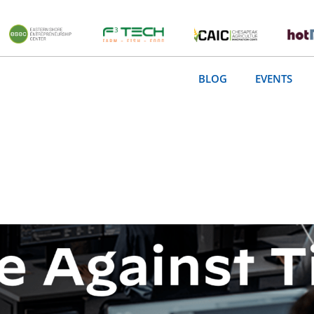
BLOG
EVENTS