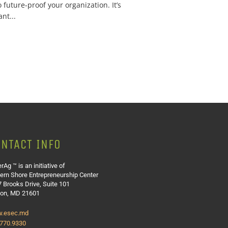
 future-proof your organization. It’s
nt...
NTACT INFO
rAg ™ is an initiative of
ern Shore Entrepreneurship Center
 Brooks Drive, Suite 101
ton, MD 21601
.esec.md
.770.9330