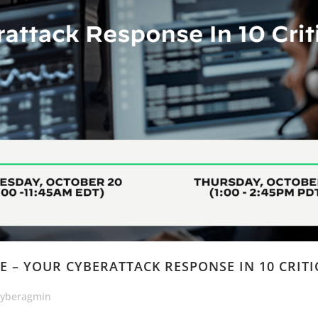
E – YOUR CYBERATTACK RESPONSE IN 10 CRITI
cyberagmin