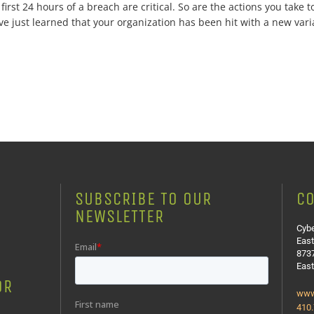
rst 24 hours of a breach are critical. So are the actions you take to
e just learned that your organization has been hit with a new varia
SUBSCRIBE TO OUR
CO
NEWSLETTER
Cybe
East
8737
Eas
OR
www
410