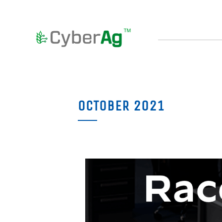
OCTOBER 2021