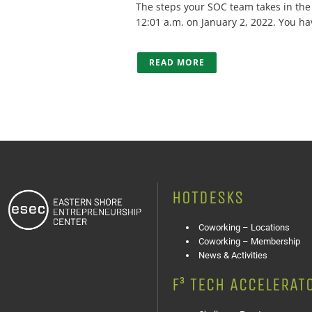
The steps your SOC team takes in the fi
12:01 a.m. on January 2, 2022. You hav
READ MORE
HOTDESKS
Coworking – Locations
Coworking – Membership
News & Activities
F³ TECH ACCELERAT