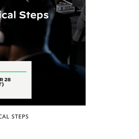
CAL STEPS